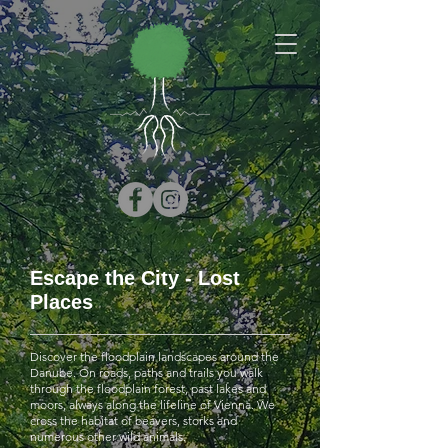
Escape the City - Lost
Places
Discover the floodplain landscapes around the
Danube. On roads, paths and trails you walk
through the floodplain forest, past lakes and
moors, always along the lifeline of Vienna. We
cross the habitat of beavers, storks and
numerous other wild animals.