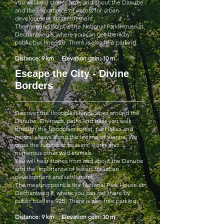
You will hear stories from and about the Danube
and the importance of waters for urban
development and settlement.
The meeting point is the National Park House at
Dechantweg 8, where you can get there by
public bus line 92B. There is also free parking.
Distance: 9 km Elevation gain: 10 m
Escape the City - Divine
Borders
Discover the floodplain landscapes around the
Danube. On roads, paths and trails you walk
through the floodplain forest, past lakes and
moors, always along the lifeline of Vienna. We
cross the habitat of beavers, storks and
numerous other wild animals.
You will hear stories from and about the Danube
and the importance of waters for urban
development and settlement.
The meeting point is the National Park House at
Dechantweg 8, where you can get there by
public bus line 92B. There is also free parking.
Distance: 9 km Elevation gain: 10 m