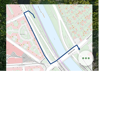
Imprint
Privacy policy
Terms and Conditions
Terms of use
Passion Urbanatventure