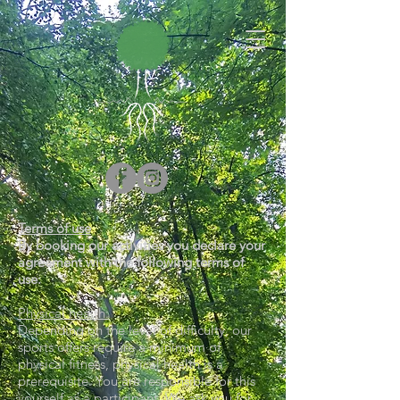
Terms of use
By booking our activities you declare your
agreement with the following terms of
use:
Physical health:
Depending on the level of difficulty, our
sports offers require a minimum of
physical fitness, physical health is a
prerequisite. You are responsible for this
yourself as a participant. We ask you for