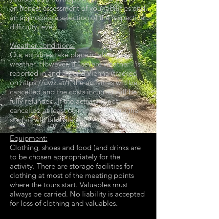
an honest assessment of your abilities and
an appropriate selection of the respective
difficulty level.
Weather conditions:
Our activities take place in almost any
weather. However, if "severe weather" is
reported in and around Vienna (tracked
on
https://uwz.at/
), the activities will be
cancelled and the costs incurred will be
fully refunded. If the activity is not
cancelled at least 60 minutes before the
start, it will take place.
Equipment:
Clothing, shoes and food (and drinks are
to be chosen appropriately for the
activity. There are storage facilities for
clothing at most of the meeting points
where the tours start. Valuables must
always be carried. No liability is accepted
for loss of clothing and valuables.