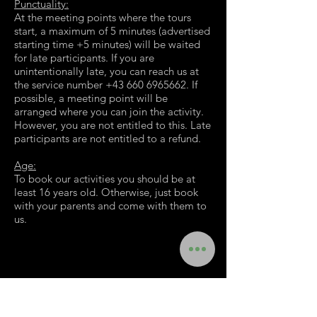
Punctuality:
At the meeting points where the tours
start, a maximum of 5 minutes (advertised
starting time +5 minutes) will be waited
for late participants. If you are
unintentionally late, you can reach us at
the service number
+43 660 6965662
. If
possible, a meeting point will be
arranged where you can join the activity.
However, you are not entitled to this. Late
participants are not entitled to a refund.
Age:
To book our activities you should be at
least 16 years old. Otherwise, just book
with your parents and come with them to
us.